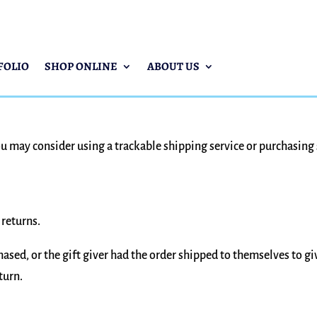
FOLIO
SHOP ONLINE
ABOUT US
ou may consider using a trackable shipping service or purchasing
 returns.
ased, or the gift giver had the order shipped to themselves to giv
turn.