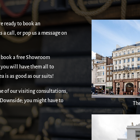
re ready to book an
 a call, or pop us a message on
or, book a free Showroom
you will have them all to
ea is as good as our suits!
e of our visiting consultations,
. Downside; you might have to
The