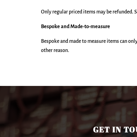
Only regular priced items may be refunded. S
Bespoke and Made-to-measure
Bespoke and made to measure items can only 
other reason.
GET IN T