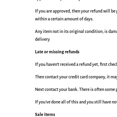
If you are approved, then your refund will be
within a certain amount of days.
Any item not in its original condition, is da
delivery
Late or missing refunds
If you haven’t received a refund yet, first ch
Then contact your credit card company, it may
Next contact your bank. There is often some 
If you’ve done all of this and you still have n
Sale items