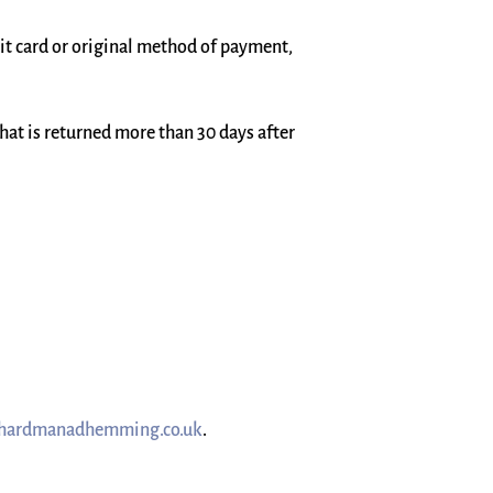
dit card or original method of payment,
that is returned more than 30 days after
hardmanadhemming.co.uk
.