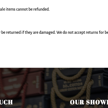
ale items cannot be refunded.
be returned if they are damaged. We do not accept returns for 
OUCH
OUR SHOW