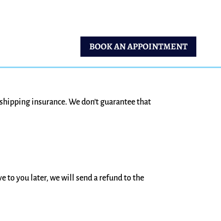
BOOK AN APPOINTMENT
 shipping insurance. We don’t guarantee that
e to you later, we will send a refund to the