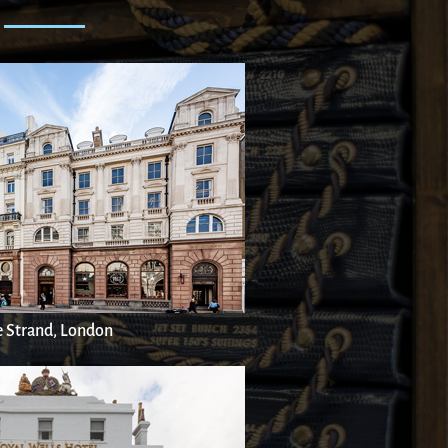
 Strand, London