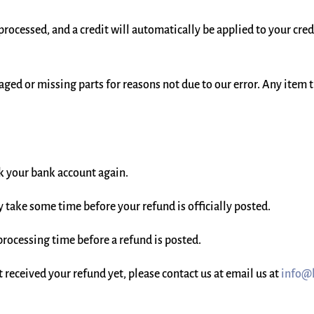
 processed, and a credit will automatically be applied to your cre
maged or missing parts for reasons not due to our error. Any item 
eck your bank account again.
 take some time before your refund is officially posted.
processing time before a refund is posted.
ot received your refund yet, please contact us at email us at
info@