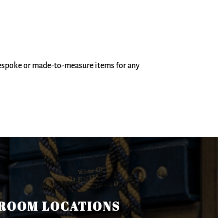
bespoke or made-to-measure items for any
ROOM LOCATIONS