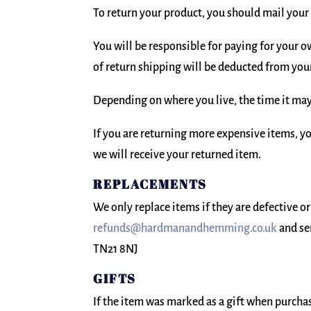
To return your product, you should mail you
You will be responsible for paying for your o
of return shipping will be deducted from you
Depending on where you live, the time it may
If you are returning more expensive items, y
we will receive your returned item.
REPLACEMENTS
We only replace items if they are defective o
refunds@hardmanandhemming.co.uk
and se
TN21 8NJ
GIFTS
If the item was marked as a gift when purchase