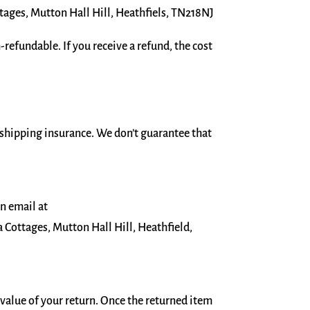
ages, Mutton Hall Hill, Heathfiels, TN218NJ
refundable. If you receive a refund, the cost
 shipping insurance. We don’t guarantee that
an email at
Cottages, Mutton Hall Hill, Heathfield,
e value of your return. Once the returned item