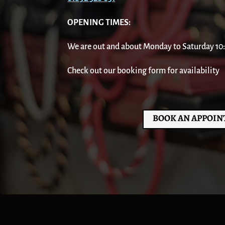
OPENING TIMES:
We are out and about Monday to Saturday 10:00
Check out our booking form for availability
BOOK AN APPOI