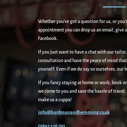
Whether you’ve got a question for us, or you’
appointment you can drop us an email, give us
Facebook.
If you just want to have a chat with our tail
consultation and have the peace of mind that 
yourself. Even if we do say so ourselves, our t
If you fancy staying at home or work, book on
we come to you and save the hassle of travel
make us a cuppa!
info@hardmanandhemming.co.uk
01892 526 051