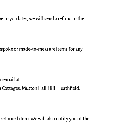
e to you later, we will send a refund to the
bespoke or made-to-measure items for any
an email at
Cottages, Mutton Hall Hill, Heathfield,
 returned item. We will also notify you of the