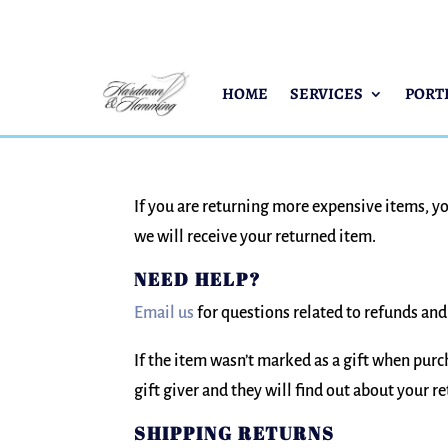
HOME
SERVICES
PORT
If you are returning more expensive items, y
we will receive your returned item.
NEED HELP?
Email us
for questions related to refunds and
If the item wasn’t marked as a gift when purch
gift giver and they will find out about your re
SHIPPING RETURNS