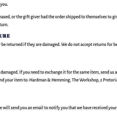
 you.
ased, or the gift giver had the order shipped to themselves to giv
turn.
SURE
be returned if they are damaged. We do not accept returns for 
r damaged. If you need to exchange it for the same item, send us 
nd your item to: Hardman & Hemming, The Workshop, 2 Pretoria 
e will send you an email to notify you that we have received your