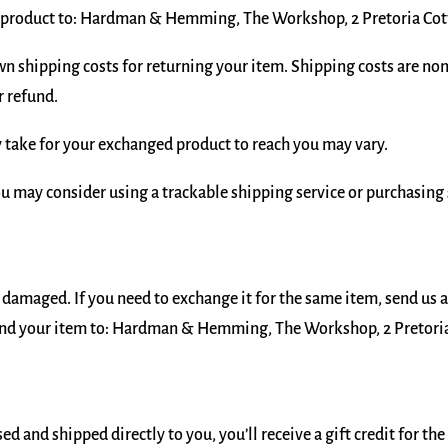
r product to: Hardman & Hemming, The Workshop, 2 Pretoria Cott
wn shipping costs for returning your item. Shipping costs are non-
r refund.
 take for your exchanged product to reach you may vary.
ou may consider using a trackable shipping service or purchasing
r damaged. If you need to exchange it for the same item, send us 
nd your item to: Hardman & Hemming, The Workshop, 2 Pretoria 
d and shipped directly to you, you’ll receive a gift credit for th