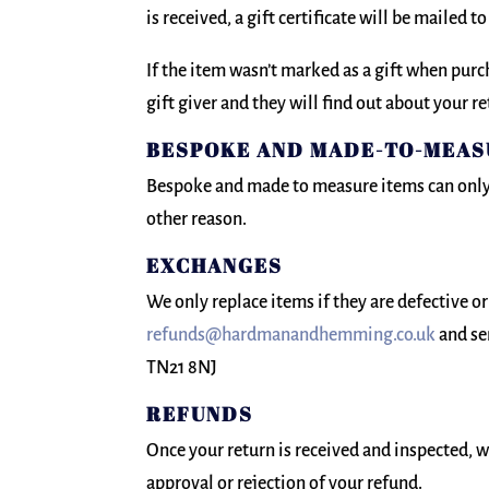
is received, a gift certificate will be mailed to
If the item wasn’t marked as a gift when purch
gift giver and they will find out about your re
BESPOKE AND MADE-TO-MEA
Bespoke and made to measure items can only 
other reason.
EXCHANGES
We only replace items if they are defective o
refunds@hardmanandhemming.co.uk
and se
TN21 8NJ
REFUNDS
Once your return is received and inspected, w
approval or rejection of your refund.