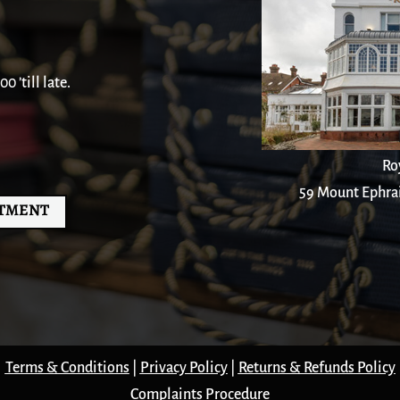
 ’till late.
Ro
59 Mount Ephra
NTMENT
Terms & Conditions
|
Privacy Policy
|
Returns & Refunds Policy
Complaints Procedure