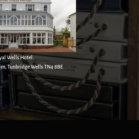
yal Wells Hotel.
im, Tunbridge Wells TN4 8BE